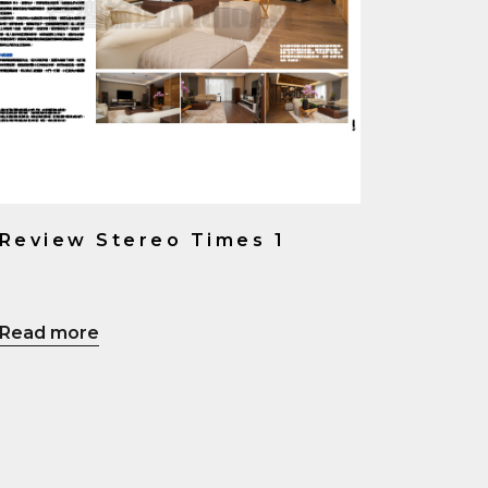
Review Stereo Times 1
Read more