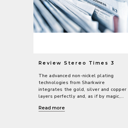
Review Stereo Times 3
The advanced non-nickel plating
technologies from Sharkwire
integrates the gold, silver and copper
layers perfectly and, as if by magic,
bring out the warm character from
Read more
copper, the high-resolution sound
from silver as well as the beautiful
and delicate sound from gold, so as t