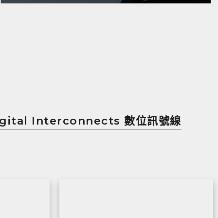
gital Interconnects 數位訊號線