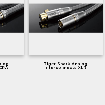
alog
Tiger Shark Analog
 CRA
Interconnects XLR