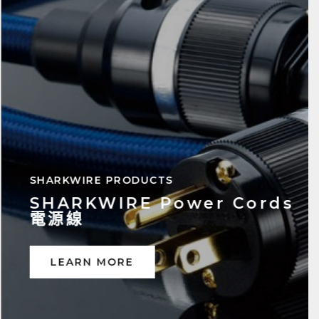
SHARKWIRE PRODUCTS
SHARKWIRE Speaker
Cables 喇叭線
LEARN MORE