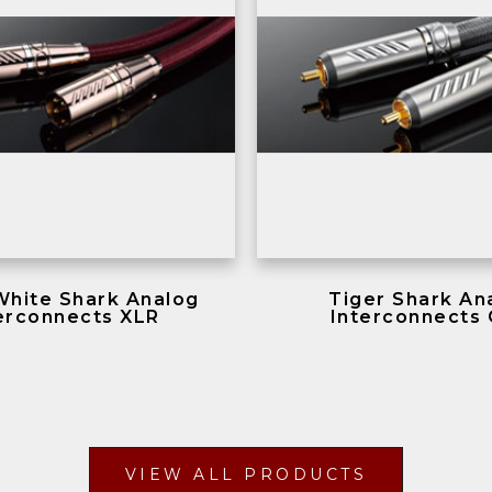
White Shark Analog
Tiger Shark An
erconnects XLR
Interconnects
VIEW ALL PRODUCTS