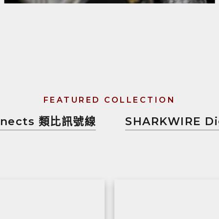
FEATURED COLLECTION
onnects 類比訊號線
SHARKWIRE Di