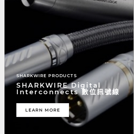
SHARKWIRE Analog
Interconnects 類比訊號線
LEARN MORE