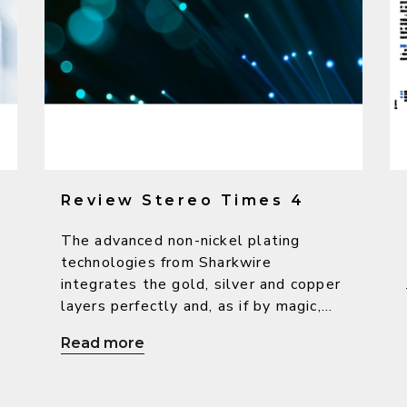
Review Stereo Times 4
The advanced non-nickel plating
technologies from Sharkwire
integrates the gold, silver and copper
layers perfectly and, as if by magic,
bring out the warm character from
Read more
copper, the high-resolution sound
from silver as well as the beautiful
o
and delicate sound from gold, so as to