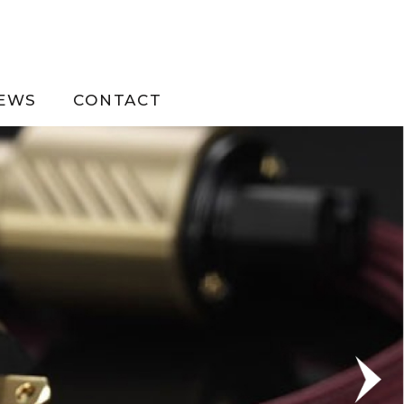
EWS
CONTACT