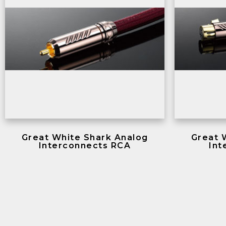
Great White Shark Analog
Great 
Interconnects RCA
Int