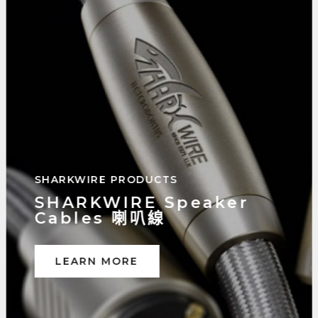
SHARKWIRE PRODUCTS
SHARKWIRE Digital
Interconnects 數位訊號線
LEARN MORE