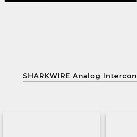
SHARKWIRE Analog Interc