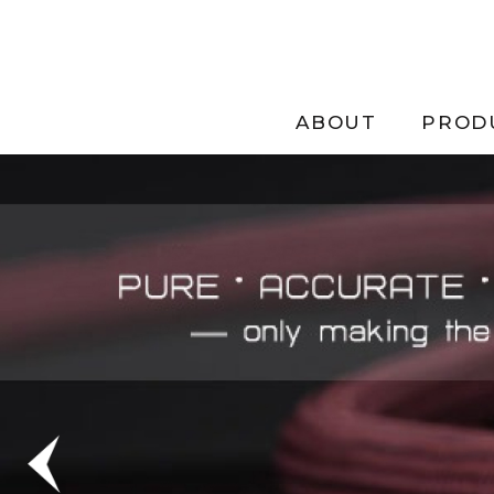
ABOUT
PROD