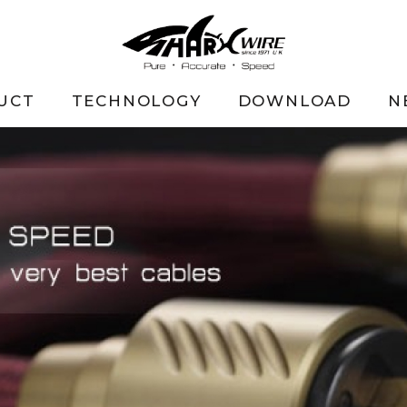
UCT
TECHNOLOGY
DOWNLOAD
N